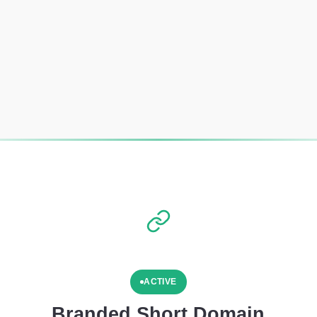
ACTIVE
Branded Short Domain