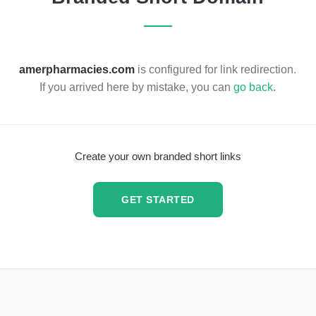
amerpharmacies.com
is configured for link redirection.
If you arrived here by mistake, you can
go back
.
Create your own branded short links
GET STARTED